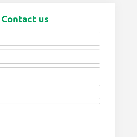
Contact us