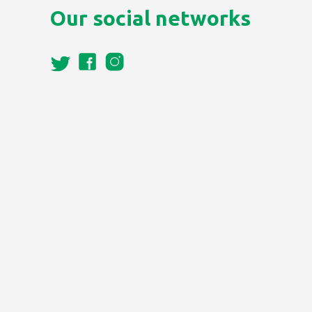
Our social networks