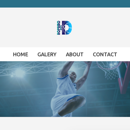
HOME
GALERY
ABOUT
CONTACT