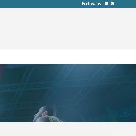
Follow us