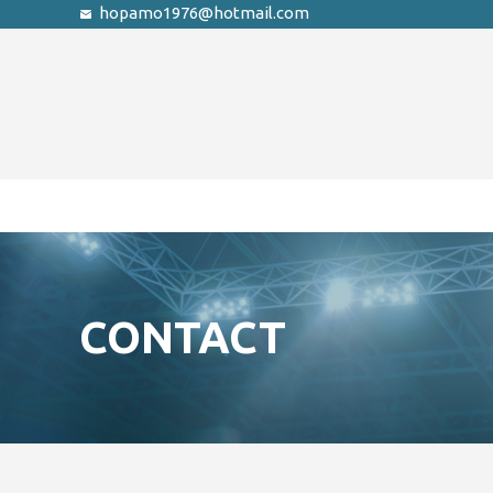
hopamo1976@hotmail.com
CONTACT